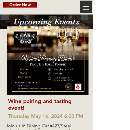
Order Now
Upcoming Events
Wine pairing and tasting
event!
Thursday May 16, 2024 6:00 PM
Join us in Dining Car #423/Steel