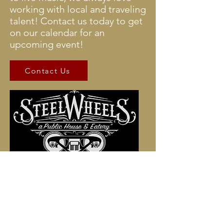
working with local and traveling
talent! Contact us today to get
on our calendar for an
upcoming event!
Contact Us
Stop in to sample artisan foods,
craft beers, ciders, wines,
martinis and prohibition
cocktails!