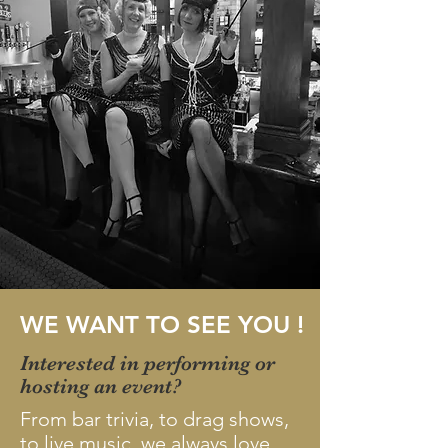
WE WANT TO SEE YOU !
Interested in performing or
hosting an event?
From bar trivia, to drag shows,
to live music, we always love