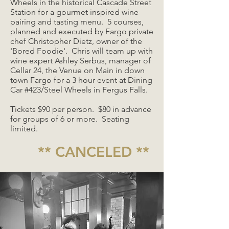
Wheels in the historical Cascade Street
Station for a gourmet inspired wine
pairing and tasting menu. 5 courses,
planned and executed by Fargo private
chef Christopher Dietz, owner of the
'Bored Foodie'. Chris will team up with
wine expert Ashley Serbus, manager of
Cellar 24, the Venue on Main in down
town Fargo for a 3 hour event at Dining
Car #423/Steel Wheels in Fergus Falls.
Tickets $90 per person. $80 in advance
for groups of 6 or more. Seating
limited.
** CANCELED **